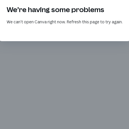
We’re having some problems
We can’t open Canva right now. Refresh this page to try again.